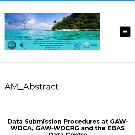
Skip
to
content
AM_Abstract
Data Submission Procedures at GAW-
WDCA, GAW-WDCRG and the EBAS
Data Centre