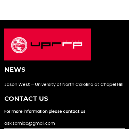
NEWS
Jason West – University of North Carolina at Chapel Hill
CONTACT US
For more information please contact us
ask.samlac@gmail.com