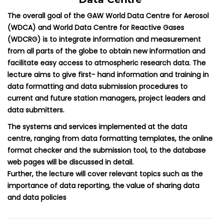
The overall goal of the GAW World Data Centre for Aerosol
(WDCA) and World Data Centre for Reactive Gases
(WDCRG) is to integrate information and measurement
from all parts of the globe to obtain new information and
facilitate easy access to atmospheric research data. The
lecture aims to give first- hand information and training in
data formatting and data submission procedures to
current and future station managers, project leaders and
data submitters.
The systems and services implemented at the data
centre, ranging from data formatting templates, the online
format checker and the submission tool, to the database
web pages will be discussed in detail.
Further, the lecture will cover relevant topics such as the
importance of data reporting, the value of sharing data
and data policies