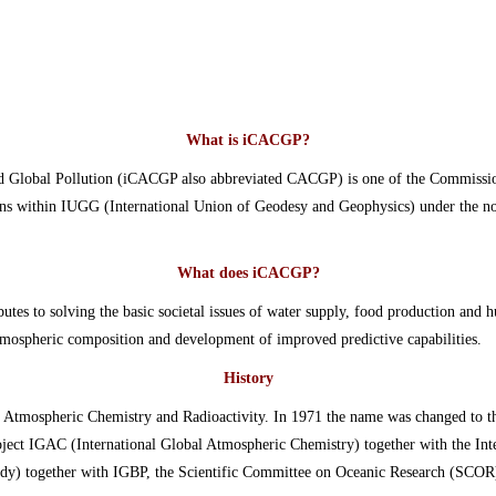
What is iCACGP?
d Global Pollution (iCACGP also abbreviated CACGP) is one of the Commissio
tions within IUGG (International Union of Geodesy and Geophysics) under the n
What does iCACGP?
utes to solving the basic societal issues of water supply, food production and
tmospheric composition and development of improved predictive capabilities.
History
Atmospheric Chemistry and Radioactivity. In 1971 the name was changed to 
roject IGAC (International Global Atmospheric Chemistry) together with the I
dy) together with IGBP, the Scientific Committee on Oceanic Research (SC