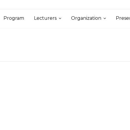
Program
Lecturers
Organization
Prese