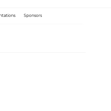
ntations
Sponsors