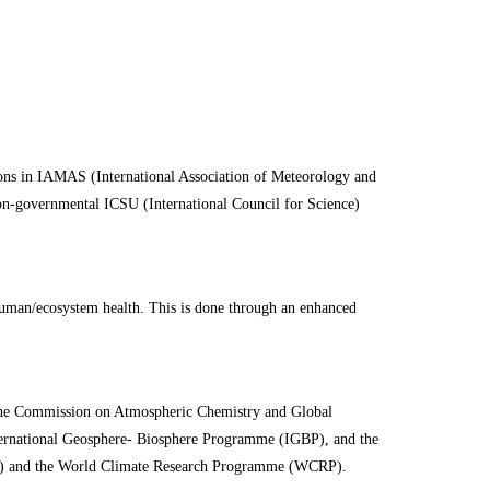
ns in IAMAS (International Association of Meteorology and
on-governmental ICSU (International Council for Science)
 human/ecosystem health. This is done through an enhanced
the Commission on Atmospheric Chemistry and Global
nternational Geosphere- Biosphere Programme (IGBP), and the
OR) and the World Climate Research Programme (WCRP).