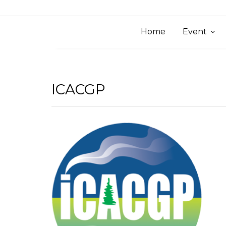
Home
Event
ICACGP