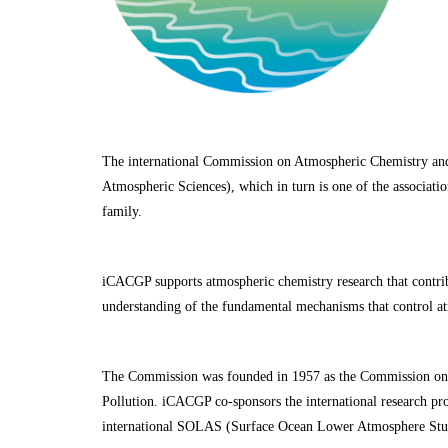
The international Commission on Atmospheric Chemistry an
Atmospheric Sciences), which in turn is one of the associa
family.
iCACGP supports atmospheric chemistry research that contrib
understanding of the fundamental mechanisms that control a
The Commission was founded in 1957 as the Commission on 
Pollution. iCACGP co-sponsors the international research p
international SOLAS (Surface Ocean Lower Atmosphere Stu