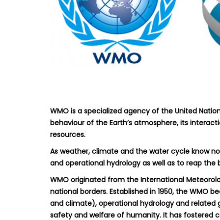
WMO is a specialized agency of the United Nations
behaviour of the Earth’s atmosphere, its interact
resources.
As weather, climate and the water cycle know no 
and operational hydrology as well as to reap the
WMO originated from the International Meteorolo
national borders. Established in 1950, the WMO b
and climate), operational hydrology and related 
safety and welfare of humanity. It has fostered 