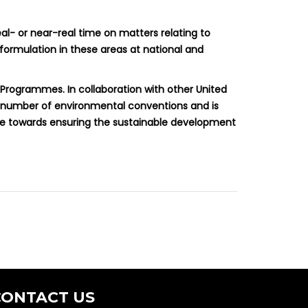
al- or near-real time on matters relating to
 formulation in these areas at national and
 Programmes. In collaboration with other United
a number of environmental conventions and is
ute towards ensuring the sustainable development
CONTACT US