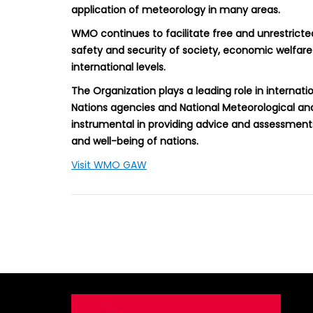
application of meteorology in many areas.
WMO continues to facilitate free and unrestricte
safety and security of society, economic welfare 
international levels.
The Organization plays a leading role in internat
Nations agencies and National Meteorological a
instrumental in providing advice and assessment
and well-being of nations.
Visit WMO GAW