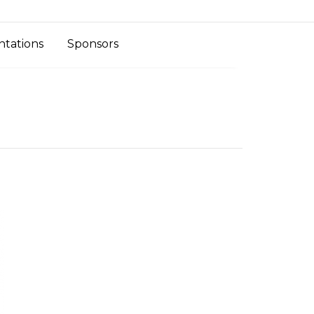
ntations
Sponsors