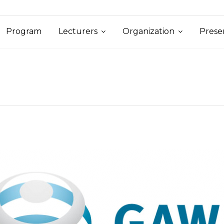
Program
Lecturers
Organization
Prese