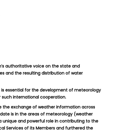
m’s authoritative voice on the state and
s and the resulting distribution of water
e is essential for the development of meteorology
 such international cooperation.
ate the exchange of weather information across
ndate is in the areas of meteorology (weather
 unique and powerful role in contributing to the
cal Services of its Members and furthered the