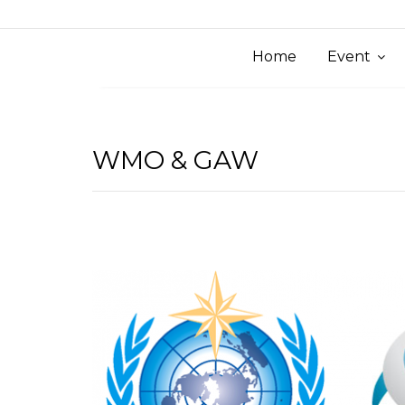
Home
Event
WMO & GAW