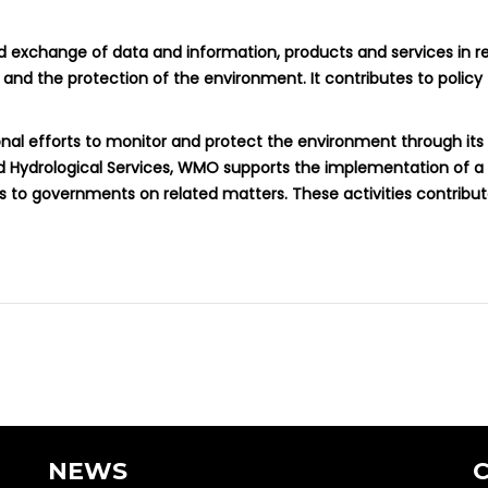
d exchange of data and information, products and services in re
and the protection of the environment. It contributes to policy
ional efforts to monitor and protect the environment through its
nd Hydrological Services, WMO supports the implementation of 
s to governments on related matters. These activities contrib
NEWS