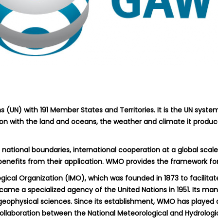
 (UN) with 191 Member States and Territories. It is the UN syste
ion with the land and oceans, the weather and climate it produce
national boundaries, international cooperation at a global scal
 benefits from their application. WMO provides the framework for
gical Organization (IMO), which was founded in 1873 to facilit
ecame a specialized agency of the United Nations in 1951. Its ma
geophysical sciences. Since its establishment, WMO has played a
collaboration between the National Meteorological and Hydrologi