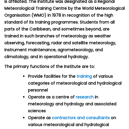
is affiliated. The Institute was designated as a Regional
Meteorological Training Centre by the World Meteorological
Organisation (WMO) in 1978 in recognition of the high
standard of its training programmes. Students from all
parts of the Caribbean, and sometimes beyond, are
trained in such branches of meteorology as weather
observing, forecasting, radar and satellite meteorology,
instrument maintenance, agrometeorology, and
climatology, and in operational hydrology.
The primary functions of the Institute are to:
Provide facilities for the
training
of various
categories of meteorological and hydrological
personnel
Operate as a centre of
research
in
meteorology and hydrology and associated
sciences
Operate as
contractors and consultants
on
various meteorological and hydrological