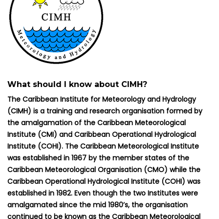
What should I know about CIMH?
The Caribbean Institute for Meteorology and Hydrology
(CIMH) is a training and research organisation formed by
the amalgamation of the Caribbean Meteorological
Institute (CMI) and Caribbean Operational Hydrological
Institute (COHI). The Caribbean Meteorological Institute
was established in 1967 by the member states of the
Caribbean Meteorological Organisation (CMO) while the
Caribbean Operational Hydrological Institute (COHI) was
established in 1982. Even though the two Institutes were
amalgamated since the mid 1980’s, the organisation
continued to be known as the Caribbean Meteorological