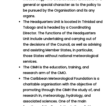
general or special character as to the policy to
be pursued by the Organisation and its any
organs.
The Headquarters Unit is located in Trinidad and
Tobago and is headed by a Coordinating
Director. The functions of the Headquarters
Unit include undertaking and carrying out of
the decisions of the Council, as well as advising
and assisting Member States, in particular,
those States without national meteorological
services.
The CIMH is the education, training, and
research arm of the CMO.
The Caribbean Meteorological Foundation is a
charitable organisation with the objective of
promoting through the CIMH the study of, and
research in, meteorology, hydrology, and
associated sciences. One of the main