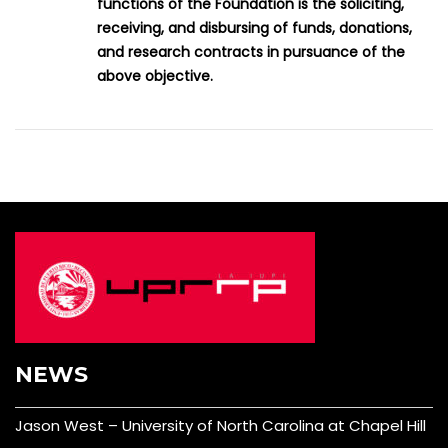
functions of the Foundation is the soliciting,
receiving, and disbursing of funds, donations,
and research contracts in pursuance of the
above objective.
NEWS
Jason West – University of North Carolina at Chapel Hill