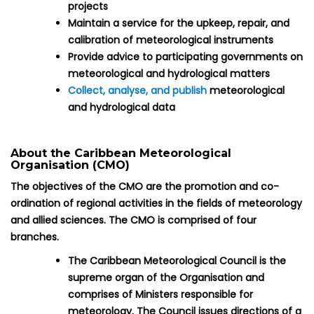
projects
Maintain a service for the upkeep, repair, and
calibration of meteorological instruments
Provide advice to participating governments on
meteorological and hydrological matters
Collect, analyse, and publish
meteorological
and hydrological data
About the Caribbean Meteorological
Organisation (CMO)
The objectives of the CMO are the promotion and co-
ordination of regional activities in the fields of meteorology
and allied sciences. The CMO is comprised of four
branches.
The Caribbean Meteorological Council is the
supreme organ of the Organisation and
comprises of Ministers responsible for
meteorology. The Council issues directions of a