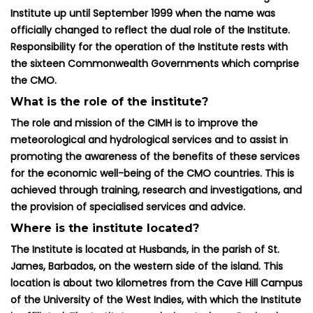
Institute up until September 1999 when the name was
officially changed to reflect the dual role of the Institute.
Responsibility for the operation of the Institute rests with
the sixteen Commonwealth Governments which comprise
the CMO.
What is the role of the institute?
The role and mission of the CIMH is to improve the
meteorological and hydrological services and to assist in
promoting the awareness of the benefits of these services
for the economic well-being of the CMO countries. This is
achieved through training, research and investigations, and
the provision of specialised services and advice.
Where is the institute located?
The Institute is located at Husbands, in the parish of St.
James, Barbados, on the western side of the island. This
location is about two kilometres from the Cave Hill Campus
of the University of the West Indies, with which the Institute