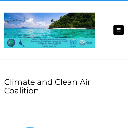
Climate and Clean Air
Coalition