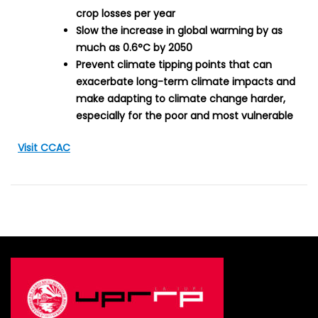
crop losses per year
Slow the increase in global warming by as
much as 0.6°C by 2050
Prevent climate tipping points that can
exacerbate long-term climate impacts and
make adapting to climate change harder,
especially for the poor and most vulnerable
Visit CCAC