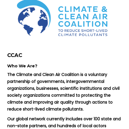
CCAC
Who We Are?
The Climate and Clean Air Coalition is a voluntary
partnership of governments, intergovernmental
organizations, businesses, scientific institutions and civil
society organizations committed to protecting the
climate and improving air quality through actions to
reduce short-lived climate pollutants.
Our global network currently includes over 100 state and
non-state partners, and hundreds of local actors