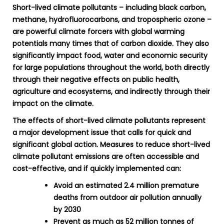
Short-lived climate pollutants – including black carbon,
methane, hydrofluorocarbons, and tropospheric ozone –
are powerful climate forcers with global warming
potentials many times that of carbon dioxide. They also
significantly impact food, water and economic security
for large populations throughout the world, both directly
through their negative effects on public health,
agriculture and ecosystems, and indirectly through their
impact on the climate.
The effects of short-lived climate pollutants represent
a major development issue that calls for quick and
significant global action. Measures to reduce short-lived
climate pollutant emissions are often accessible and
cost-effective, and if quickly implemented can:
Avoid an estimated 2.4 million premature
deaths from outdoor air pollution annually
by 2030
Prevent as much as 52 million tonnes of