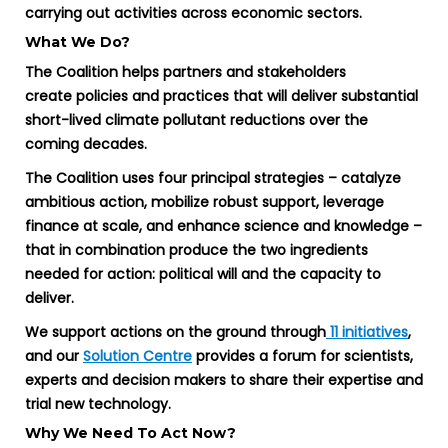
carrying out activities across economic sectors.
What We Do?
The Coalition helps partners and stakeholders
create policies and practices that will deliver substantial
short-lived climate pollutant reductions over the
coming decades.
The Coalition uses four principal strategies – catalyze
ambitious action, mobilize robust support, leverage
finance at scale, and enhance science and knowledge –
that in combination produce the two ingredients
needed for action: political will and the capacity to
deliver.
We support actions on the ground through
11 initiatives
,
and our
Solution Centre
provides a forum for scientists,
experts and decision makers to share their expertise and
trial new technology.
Why We Need To Act Now?