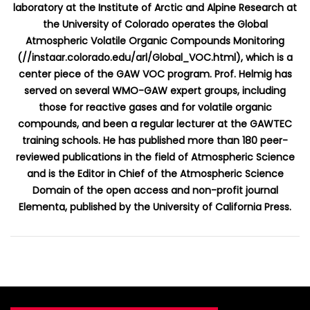
laboratory at the Institute of Arctic and Alpine Research at
the University of Colorado operates the Global
Atmospheric Volatile Organic Compounds Monitoring
(//instaar.colorado.edu/arl/Global_VOC.html), which is a
center piece of the GAW VOC program. Prof. Helmig has
served on several WMO-GAW expert groups, including
those for reactive gases and for volatile organic
compounds, and been a regular lecturer at the GAWTEC
training schools. He has published more than 180 peer-
reviewed publications in the field of Atmospheric Science
and is the Editor in Chief of the Atmospheric Science
Domain of the open access and non-profit journal
Elementa, published by the University of California Press.