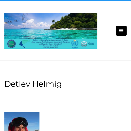
Detlev Helmig​