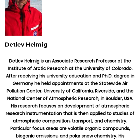
Detlev Helmig
Detlev Helmig is an Associate Research Professor at the
Institute of Arctic Research at the University of Colorado.
After receiving his university education and Ph.D. degree in
Germany he held appointments at the Statewide Air
Pollution Center, University of California, Riverside, and the
National Center of Atmospheric Research, in Boulder, USA.
His research focuses on development of atmospheric
research instrumentation that is then applied to studies of
atmospheric composition, transport, and chemistry.
Particular focus areas are volatile organic compounds,
biogenic emissions, and polar snow chemistry. His