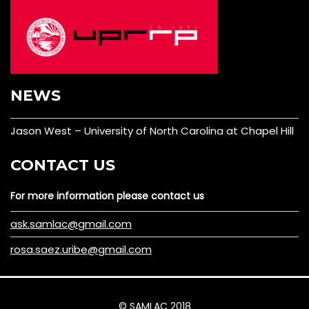
NEWS
Jason West – University of North Carolina at Chapel Hill
CONTACT US
For more information please contact us
ask.samlac@gmail.com
rosa.saez.uribe@gmail.com
© SAMLAC 2018