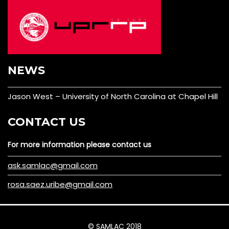
NEWS
Jason West – University of North Carolina at Chapel Hill
CONTACT US
For more information please contact us
ask.samlac@gmail.com
rosa.saez.uribe@gmail.com
© SAMLAC 2018