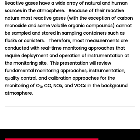
Reactive gases have a wide array of natural and human
sources in the atmosphere. Because of their reactive
nature most reactive gases (with the exception of carbon
monoxide and some volatile organic compounds) cannot
be sampled and stored in sampling containers such as
flasks or canisters. Therefore, most measurements are
conducted with real-time monitoring approaches that
require deployment and operation of instrumentation at
the monitoring site. This presentation will review
fundamental monitoring approaches, instrumentation,
quality control, and calibration approaches for the
monitoring of O
, CO, NOx, and VOCs in the background
3
atmosphere.