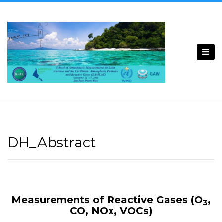
Skip
to
content
DH_Abstract
Measurements of Reactive Gases (O
,
3
CO, NOx, VOCs)