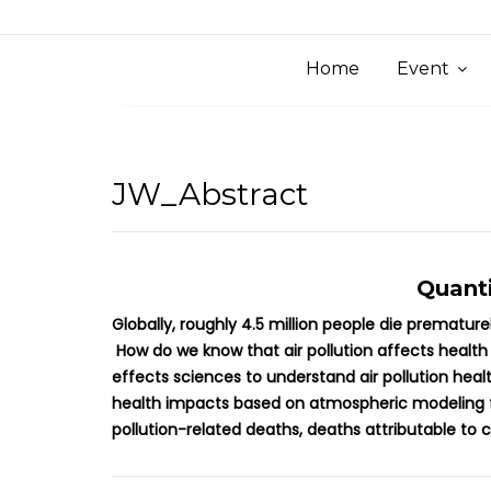
Home
Event
JW_Abstract
Quanti
Globally, roughly 4.5 million people die prematur
How do we know that air pollution affects health
effects sciences to understand air pollution hea
health impacts based on atmospheric modeling fro
pollution-related deaths, deaths attributable to 