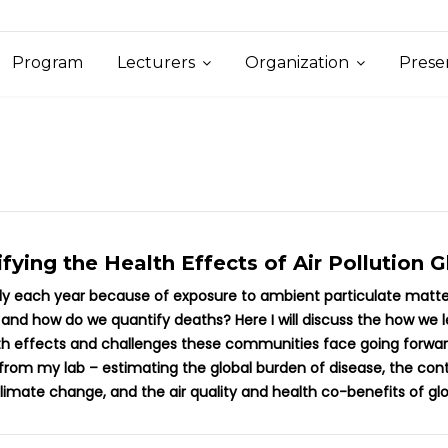
Program
Lecturers
Organization
Prese
fying the Health Effects of Air Pollution G
ely each year because of exposure to ambient particulate matter 
 and how do we quantify deaths? Here I will discuss the how we
lth effects and challenges these communities face going forward
m my lab – estimating the global burden of disease, the contrib
climate change, and the air quality and health co-benefits of g