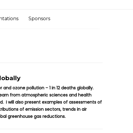
ntations
Sponsors
lobally
and ozone pollution – 1 in 12 deaths globally.
 learn from atmospheric sciences and health
. I will also present examples of assessments of
utions of emission sectors, trends in air
lobal greenhouse gas reductions.