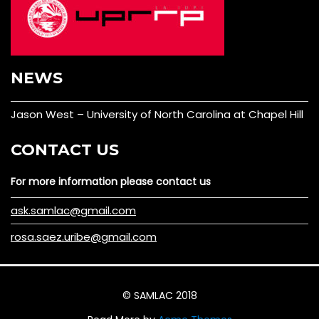
NEWS
Jason West – University of North Carolina at Chapel Hill
CONTACT US
For more information please contact us
ask.samlac@gmail.com
rosa.saez.uribe@gmail.com
© SAMLAC 2018