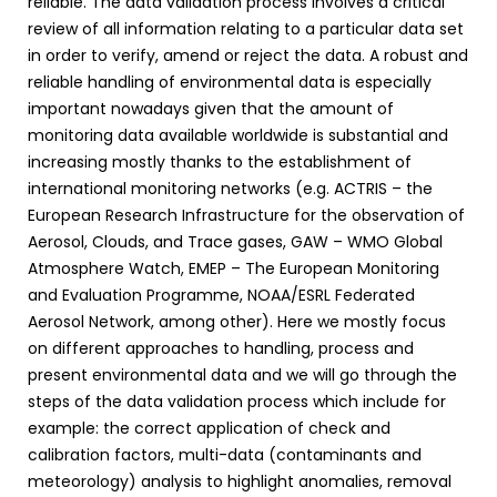
reliable. The data validation process involves a critical
review of all information relating to a particular data set
in order to verify, amend or reject the data. A robust and
reliable handling of environmental data is especially
important nowadays given that the amount of
monitoring data available worldwide is substantial and
increasing mostly thanks to the establishment of
international monitoring networks (e.g. ACTRIS – the
European Research Infrastructure for the observation of
Aerosol, Clouds, and Trace gases, GAW – WMO Global
Atmosphere Watch, EMEP – The European Monitoring
and Evaluation Programme, NOAA/ESRL Federated
Aerosol Network, among other). Here we mostly focus
on different approaches to handling, process and
present environmental data and we will go through the
steps of the data validation process which include for
example: the correct application of check and
calibration factors, multi-data (contaminants and
meteorology) analysis to highlight anomalies, removal