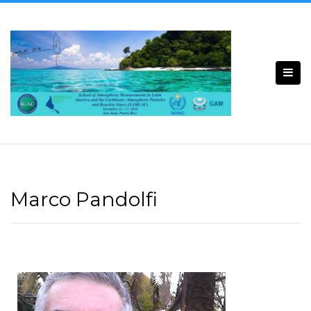
Marco Pandolfi