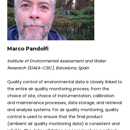
Marco Pandolfi
Institute of Environmental Assessment and Water
Research (IDAEA-CSIC), Barcelona, Spain
Quality control of environmental data is closely linked to
the entire air quality monitoring process, from the
choice of site, choice of instrumentation, calibration
and maintenance processes, data storage, and retrieval
and analysis systems. For air quality monitoring, quality
control is used to ensure that the final product
(ambient air quality monitoring data) is consistent and