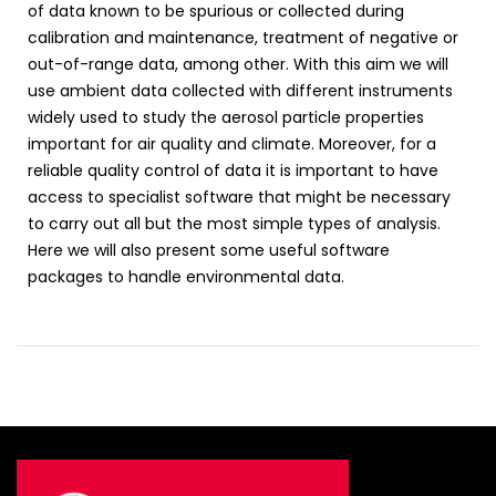
of data known to be spurious or collected during
calibration and maintenance, treatment of negative or
out-of-range data, among other. With this aim we will
use ambient data collected with different instruments
widely used to study the aerosol particle properties
important for air quality and climate. Moreover, for a
reliable quality control of data it is important to have
access to specialist software that might be necessary
to carry out all but the most simple types of analysis.
Here we will also present some useful software
packages to handle environmental data.