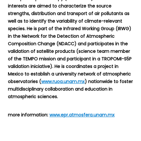
interests are aimed to characterize the source
strengths, distribution and transport of air pollutants as
well as to identify the variability of climate-relevant
species. He is part of the Infrared Working Group (IRWG)
in the Network for the Detection of Atmospheric
Composition Change (NDACC) and participates in the
validation of satellite products (science team member
of the TEMPO mission and participant in a TROPOMI-S5P
validation iniciative). He is coordinates a project in
Mexico to establish a university network of atmospheric
observatories (
www.ruoa.unam.mx
) nationwide to foster
multidisciplinary collaboration and education in
atmospheric sciences.
more information:
www.epr.atmosfera.unam.mx