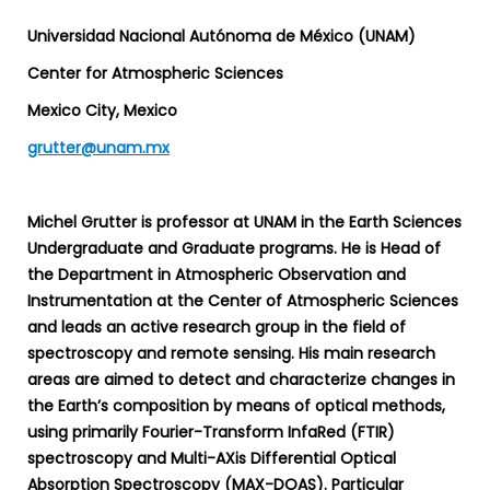
Universidad Nacional Autónoma de México (UNAM)
Center for Atmospheric Sciences
Mexico City, Mexico
grutter@unam.mx
Michel Grutter is professor at UNAM in the Earth Sciences
Undergraduate and Graduate programs. He is Head of
the Department in Atmospheric Observation and
Instrumentation at the Center of Atmospheric Sciences
and leads an active research group in the field of
spectroscopy and remote sensing. His main research
areas are aimed to detect and characterize changes in
the Earth’s composition by means of optical methods,
using primarily Fourier-Transform InfaRed (FTIR)
spectroscopy and Multi-AXis Differential Optical
Absorption Spectroscopy (MAX-DOAS). Particular