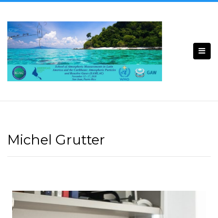
Michel Grutter