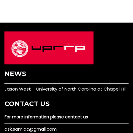
NEWS
Jason West – University of North Carolina at Chapel Hill
CONTACT US
For more information please contact us
ask.samlac@gmail.com