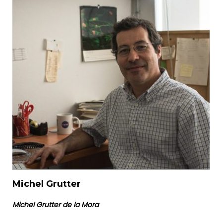
Michel Grutter
Michel Grutter de la Mora