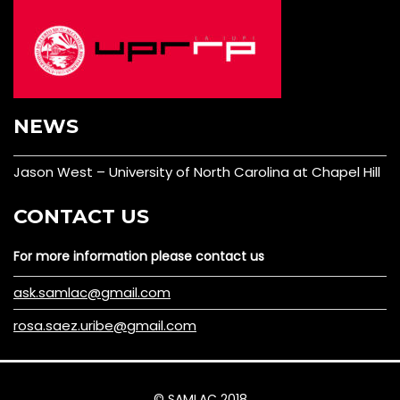
NEWS
Jason West – University of North Carolina at Chapel Hill
CONTACT US
For more information please contact us
ask.samlac@gmail.com
rosa.saez.uribe@gmail.com
© SAMLAC 2018