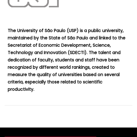
The University of São Paulo (USP) is a public university,
maintained by the State of São Paulo and linked to the
Secretariat of Economic Development, Science,
Technology and Innovation (SDECTI). The talent and
dedication of faculty, students and staff have been
recognized by different world rankings, created to
measure the quality of universities based on several
criteria, especially those related to scientific
productivity.