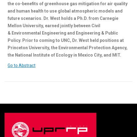
the co-benefits of greenhouse gas mitigation for air quality
and human health to use global atmospheric models and
future scenarios. Dr. West holds a Ph.D. from Carnegie
Mellon University, earned jointly between Civil
& Environmental Engineering and Engineering & Public
Policy. Prior to coming to UNC, Dr. West held positions at
Princeton University, the Environmental Protection Agency,
the National Institute of Ecology in Mexico City, and MIT.
Go to Abstract