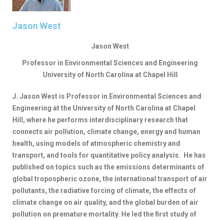
Jason West​
Jason West
Professor in Environmental Sciences and Engineering
University of North Carolina at Chapel Hill
J. Jason West is Professor in Environmental Sciences and
Engineering at the University of North Carolina at Chapel
Hill, where he performs interdisciplinary research that
connects air pollution, climate change, energy and human
health, using models of atmospheric chemistry and
transport, and tools for quantitative policy analysis. He has
published on topics such as the emissions determinants of
global tropospheric ozone, the international transport of air
pollutants, the radiative forcing of climate, the effects of
climate change on air quality, and the global burden of air
pollution on premature mortality. He led the first study of