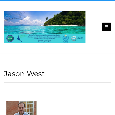
Jason West